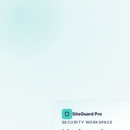
SiteGuard Pro
SECURITY WORKSPACE