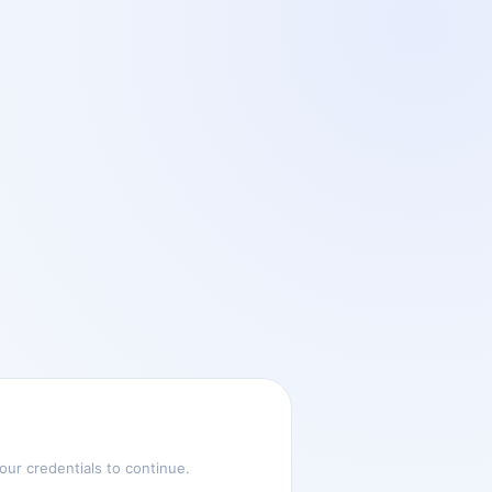
ur credentials to continue.