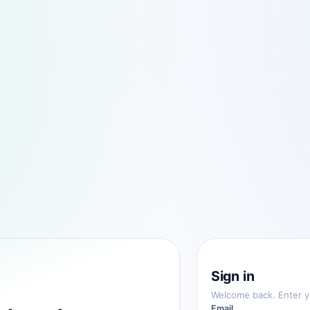
Sign in
Welcome back. Enter yo
Email