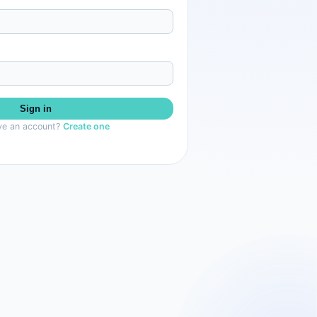
Sign in
ve an account?
Create one