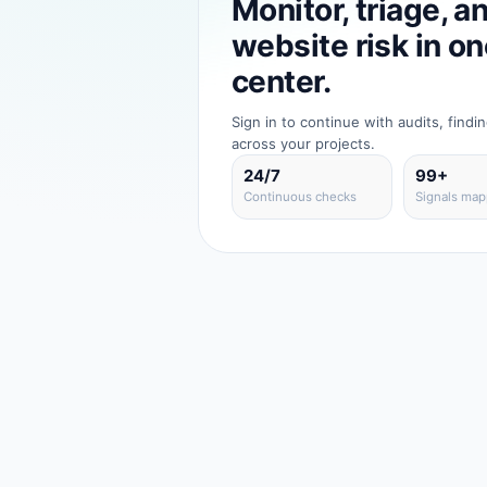
Monitor, triage, a
website risk in 
center.
Sign in to continue with audits, findi
across your projects.
24/7
99+
Continuous checks
Signals ma