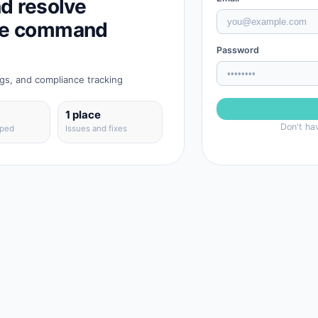
nd resolve
one command
Password
ngs, and compliance tracking
1 place
Don't ha
pped
Issues and fixes